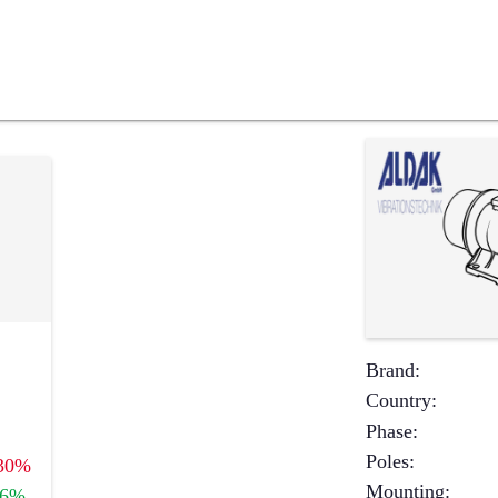
Brand
:
Country
:
Phase
:
Poles
:
30%
Mounting
:
+6%