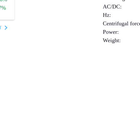
AC/DC
:
7%
Hz
:
Centrifugal forc
T
Power
:
Weight
: