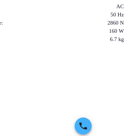
AC
50 Hz
e
:
2860
N
160
W
6.7
kg