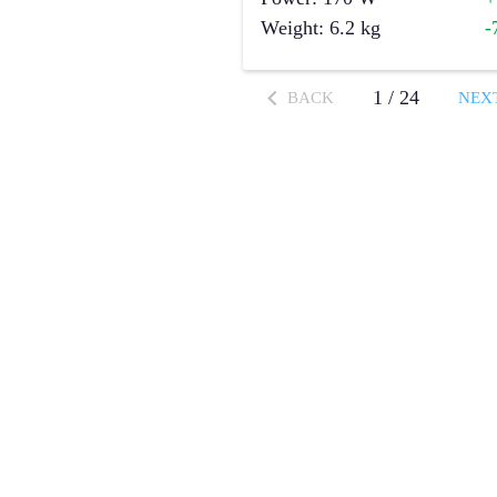
Weight
:
6.2
kg
-
1
/
24
BACK
NEX