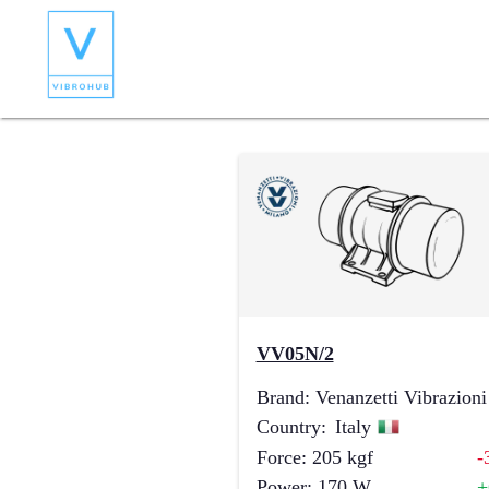
VV05N/2
Brand
:
Venanzetti Vibrazioni
Country
:
Italy
Force
:
205
kgf
-
Power
:
170
W