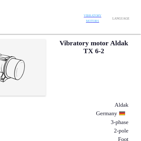
VIBRATORY
LANGUAGE
MOTORS
Vibratory motor Aldak
TX 6-2
Aldak
Germany
3-phase
2-pole
Foot