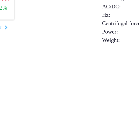
AC/DC
:
+2%
Hz
:
Centrifugal forc
T
Power
:
Weight
: