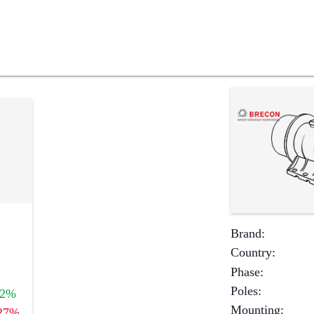
Brand
:
Country
:
Phase
:
Poles
:
+2%
Mounting
:
27%