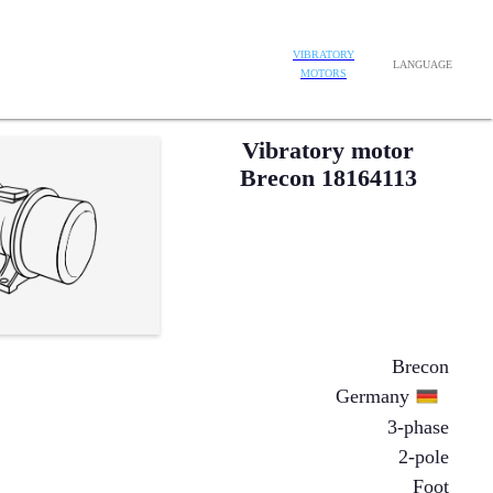
VIBRATORY
LANGUAGE
MOTORS
Vibratory motor
Brecon 18164113
Brecon
Germany
3-phase
2-pole
Foot