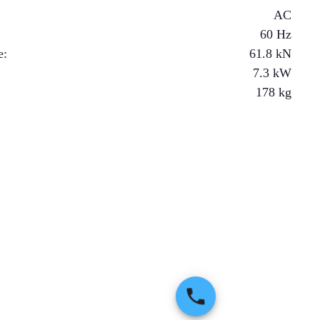
AC
60 Hz
e
:
61.8
kN
7.3
kW
178
kg