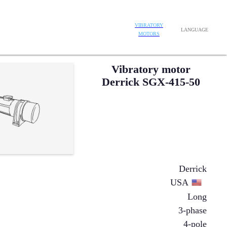
VIBRATORY
LANGUAGE
MOTORS
Vibratory motor
Derrick SGX-415-50
Derrick
USA
Long
3-phase
4-pole