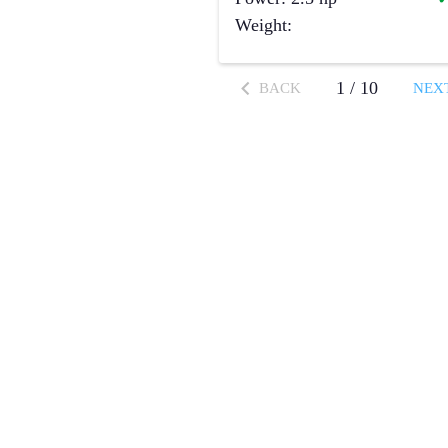
Weight
:
1
/
10
BACK
NEX