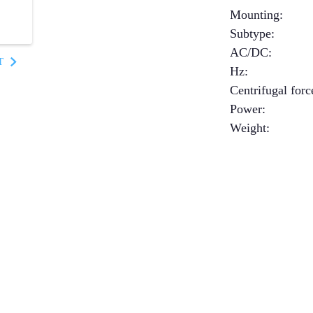
Mounting
:
Subtype
:
AC/DC
:
T
Hz
:
Centrifugal forc
Power
:
Weight
: