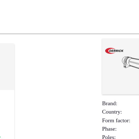
Brand
:
Country
:
Form factor
:
Phase
:
Poles
:
✔