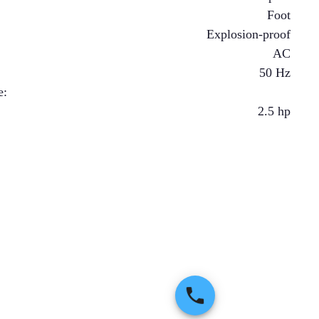
Foot
Explosion-proof
AC
50 Hz
e
:
2.5
hp