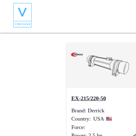
EX-215/220-50
Brand
:
Derrick
Country
:
USA
Force
:
Power
:
2.5
hp