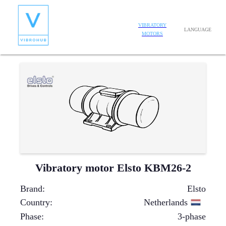
VIBRATORY
LANGUAGE
MOTORS
Vibratory motor Elsto KBM26-2
Brand
:
Elsto
Country
:
Netherlands
Phase
:
3-phase