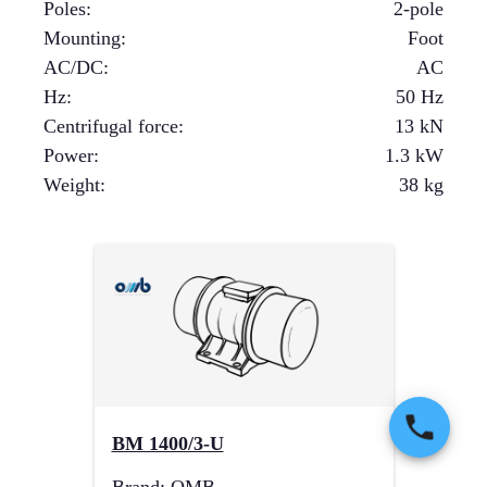
Poles
:
2-pole
Mounting
:
Foot
AC/DC
:
AC
Hz
:
50 Hz
Centrifugal force
:
13
kN
Power
:
1.3
kW
Weight
:
38
kg
BM 1400/3-U