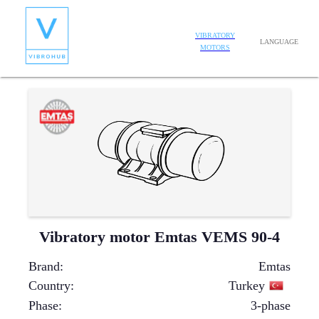
VIBRATORY
LANGUAGE
MOTORS
Vibratory motor Emtas VEMS 90-4
Brand
:
Emtas
Country
:
Turkey
Phase
:
3-phase