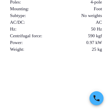
Poles
:
4-pole
Mounting
:
Foot
Subtype
:
No weights
AC/DC
:
AC
Hz
:
50 Hz
Centrifugal force
:
590
kgf
Power
:
0.97
kW
Weight
:
25
kg