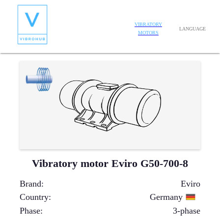
VIBRATORY
LANGUAGE
MOTORS
Vibratory motor Eviro G50-700-8
Brand
:
Eviro
Country
:
Germany
Phase
:
3-phase