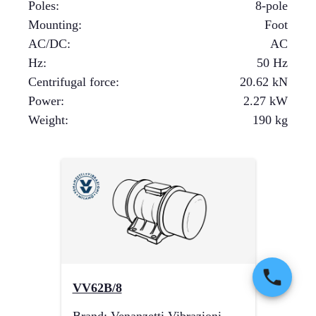
Poles
:
8-pole
Mounting
:
Foot
AC/DC
:
AC
Hz
:
50 Hz
Centrifugal force
:
20.62
kN
Power
:
2.27
kW
Weight
:
190
kg
VV62B/8