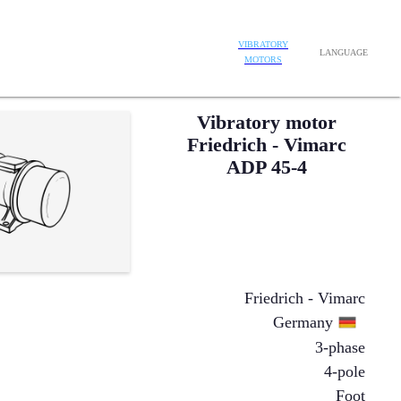
VIBRATORY
LANGUAGE
MOTORS
Vibratory motor
Friedrich - Vimarc
ADP 45-4
Friedrich - Vimarc
Germany
3-phase
4-pole
Foot