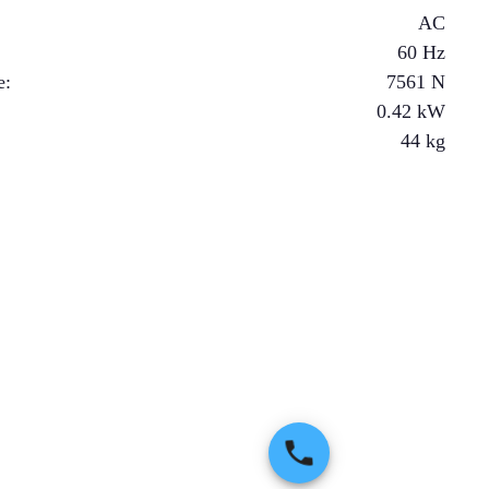
AC
60 Hz
e
:
7561
N
0.42
kW
44
kg