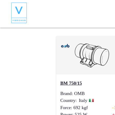
BM 750/15
Brand
:
OMB
Country
:
Italy
Force
:
692
kgf
-
Power
:
525
W
+