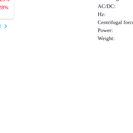
AC/DC
:
28%
Hz
:
Centrifugal forc
T
Power
:
Weight
: