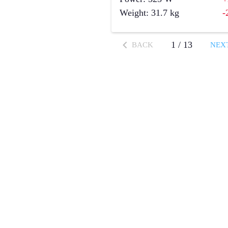
Weight
:
31.7
kg
-
1
/
13
BACK
NEX