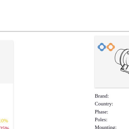
Brand
:
Country
:
Phase
:
Poles
:
10%
Mounting
:
25%