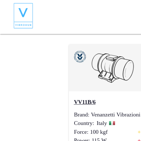
VV11B/6
Brand
:
Venanzetti Vibrazioni
Country
:
Italy
Force
:
100
kgf
+
Power
:
115
W
+