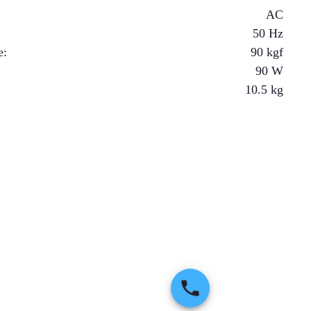
AC
50 Hz
e
:
90
kgf
90
W
10.5
kg