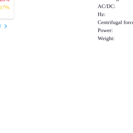
AC/DC
:
17%
Hz
:
Centrifugal forc
T
Power
:
Weight
: