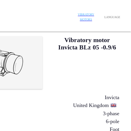
VIBRATORY
LANGUAGE
MOTORS
Vibratory motor
Invicta BLz 05 -0.9/6
Invicta
United Kingdom
3-phase
6-pole
Foot