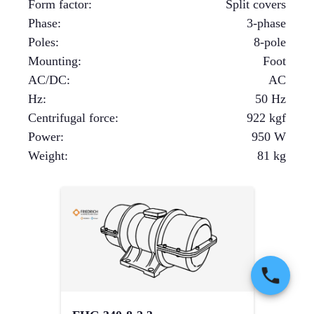
Form factor
:
Split covers
Phase
:
3-phase
Poles
:
8-pole
Mounting
:
Foot
AC/DC
:
AC
Hz
:
50 Hz
Centrifugal force
:
922
kgf
Power
:
950
W
Weight
:
81
kg