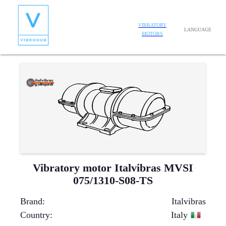
VIBRATORY
LANGUAGE
MOTORS
Vibratory motor Italvibras MVSI
075/1310-S08-TS
Brand
:
Italvibras
Country
:
Italy