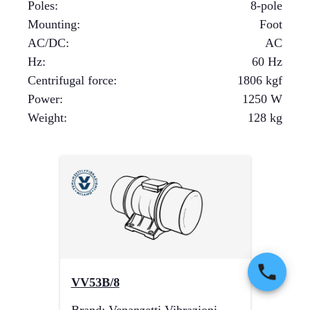
Poles
:
8-pole
Mounting
:
Foot
AC/DC
:
AC
Hz
:
60 Hz
Centrifugal force
:
1806
kgf
Power
:
1250
W
Weight
:
128
kg
VV53B/8