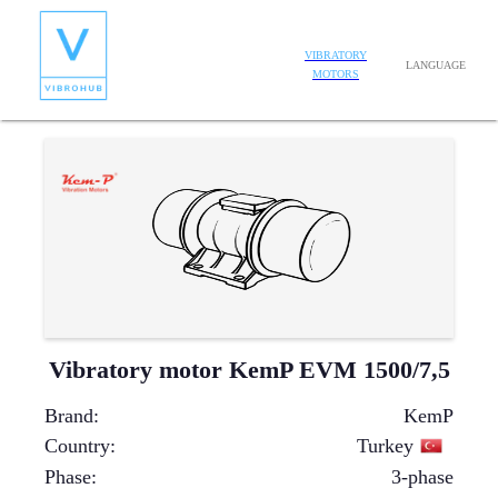
VIBRATORY
LANGUAGE
MOTORS
Vibratory motor KemP EVM 1500/7,5
Brand
:
KemP
Country
:
Turkey
Phase
:
3-phase