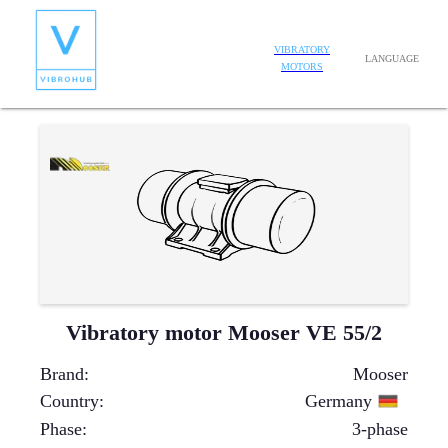
VIBRATORY
LANGUAGE
MOTORS
Vibratory motor Mooser VE 55/2
Brand
:
Mooser
Country
:
Germany
Phase
:
3-phase