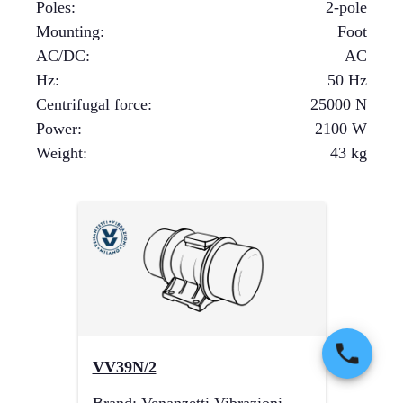
Poles
:
2-pole
Mounting
:
Foot
AC/DC
:
AC
Hz
:
50 Hz
Centrifugal force
:
25000
N
Power
:
2100
W
Weight
:
43
kg
VV39N/2