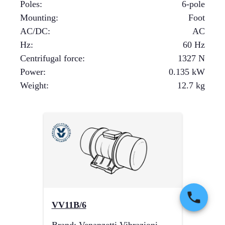
Poles
:
6-pole
Mounting
:
Foot
AC/DC
:
AC
Hz
:
60 Hz
Centrifugal force
:
1327
N
Power
:
0.135
kW
Weight
:
12.7
kg
VV11B/6