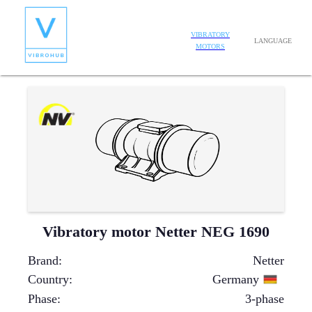
VIBRATORY
LANGUAGE
MOTORS
Vibratory motor Netter NEG 1690
Brand
:
Netter
Country
:
Germany
Phase
:
3-phase