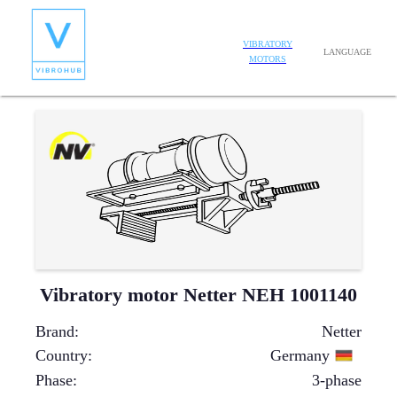
VIBRATORY
LANGUAGE
MOTORS
Vibratory motor Netter NEH 1001140
Brand
:
Netter
Country
:
Germany
Phase
:
3-phase