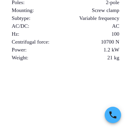
Poles
:
2-pole
Mounting
:
Screw clamp
Subtype
:
Variable frequency
AC/DC
:
AC
Hz
:
100
Centrifugal force
:
10700
N
Power
:
1.2
kW
Weight
:
21
kg