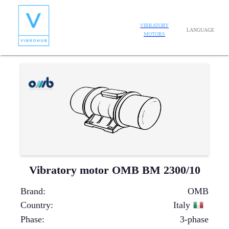
VIBRATORY
LANGUAGE
MOTORS
Vibratory motor OMB BM 2300/10
Brand
:
OMB
Country
:
Italy
Phase
:
3-phase