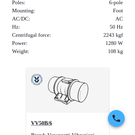
Poles
:
6-pole
Mounting
:
Foot
AC/DC
:
AC
Hz
:
50 Hz
Centrifugal force
:
2243
kgf
Power
:
1280
W
Weight
:
108
kg
VV50B/6