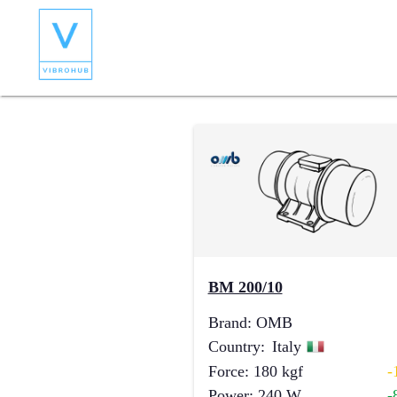
BM 200/10
Brand
:
OMB
Country
:
Italy
Force
:
180
kgf
-
Power
:
240
W
-