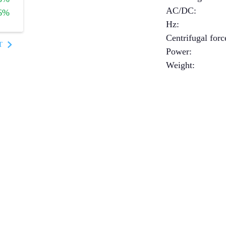
AC/DC
:
6%
Hz
:
Centrifugal forc
T
Power
:
Weight
: