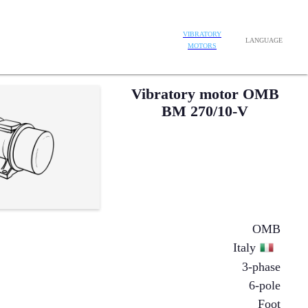
VIBRATORY
LANGUAGE
MOTORS
Vibratory motor OMB
BM 270/10-V
OMB
Italy
3-phase
6-pole
Foot