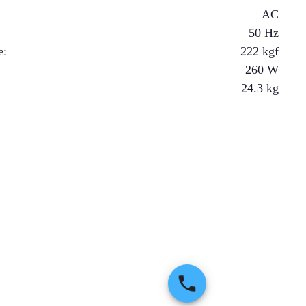
AC
50 Hz
e
:
222
kgf
260
W
24.3
kg