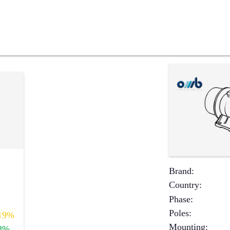
Brand
:
Country
:
Phase
:
Poles
:
19%
Mounting
:
8%