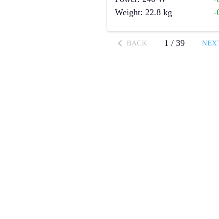
Weight
:
22.8
kg
-
1
/
39
BACK
NEX