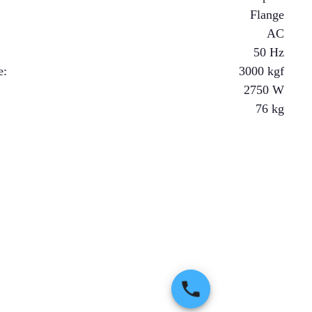
Flange
AC
50 Hz
e
:
3000
kgf
2750
W
76
kg