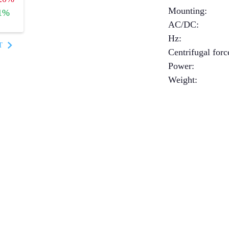
Mounting
:
1%
AC/DC
:
Hz
:
T
Centrifugal forc
Power
:
Weight
: