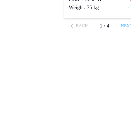
Weight
:
75
kg
-
1
/
4
BACK
NEX