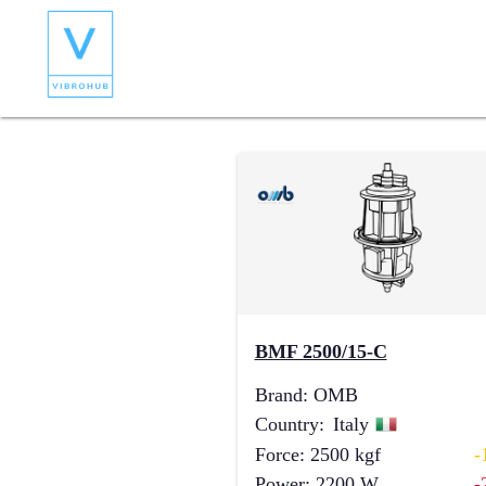
BMF 2500/15-C
Brand
:
OMB
Country
:
Italy
Force
:
2500
kgf
-
Power
:
2200
W
-