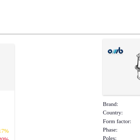
Brand
:
Country
:
Form factor
:
Phase
:
17%
Poles
:
20%