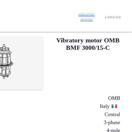
VIBRATORY
LANGUAGE
MOTORS
Vibratory motor OMB
BMF 3000/15-C
OMB
Italy
Central
3-phase
4-pole