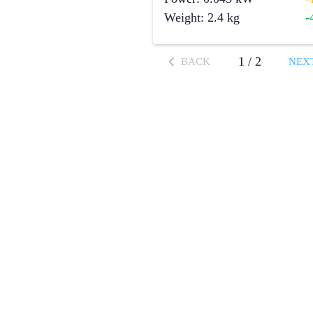
Weight
:
2.4
kg
-
1
/
2
BACK
NEX