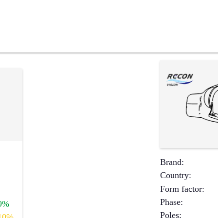
Brand
:
Country
:
Form factor
:
Phase
:
9%
Poles
:
10%