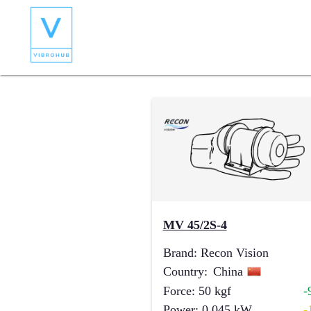
MV 45/2S-4
Brand
:
Recon Vision
Country
:
China
Force
:
50
kgf
-
Power
:
0.045
kW
-