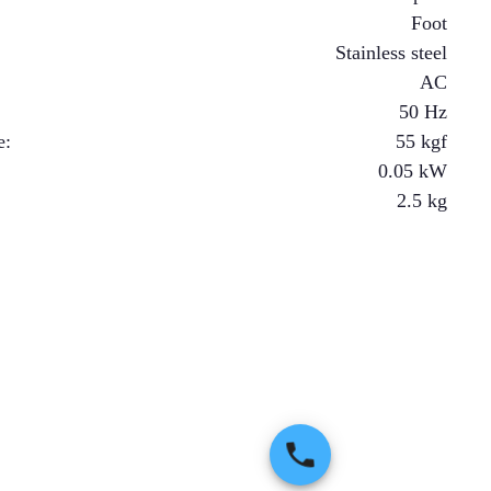
Foot
Stainless steel
AC
50 Hz
e
:
55
kgf
0.05
kW
2.5
kg