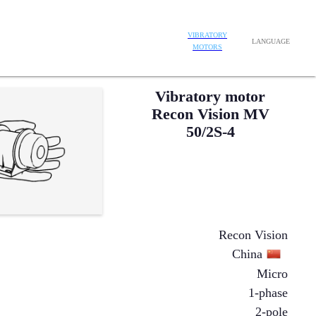
VIBRATORY
LANGUAGE
MOTORS
Vibratory motor
Recon Vision MV
50/2S-4
Recon Vision
China
Micro
1-phase
2-pole