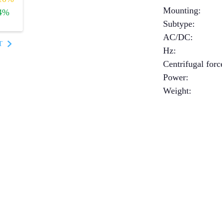
Mounting
:
4%
Subtype
:
AC/DC
:
T
Hz
:
Centrifugal forc
Power
:
Weight
: