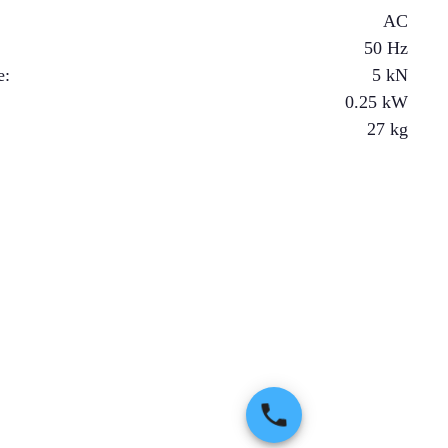
AC
50 Hz
e
:
5
kN
0.25
kW
27
kg