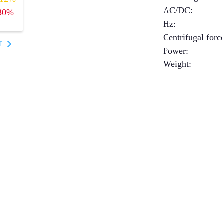
AC/DC
:
30%
Hz
:
Centrifugal forc
T
Power
:
Weight
: