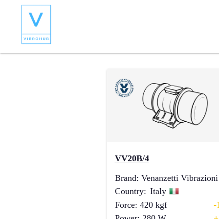
VV20B/4
Brand
:
Venanzetti Vibrazioni
Country
:
Italy
Force
:
420
kgf
-
Power
:
280
W
+