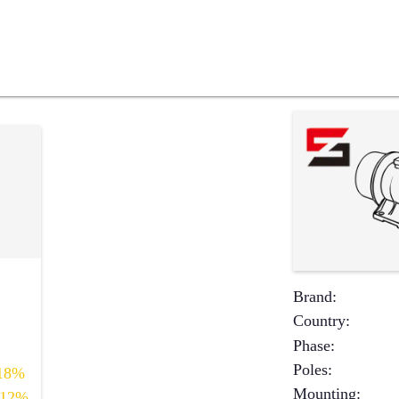
Brand
:
Country
:
Phase
:
Poles
:
18%
Mounting
:
12%