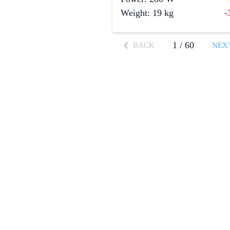
Weight
:
19
kg
-
1
/
60
BACK
NEX