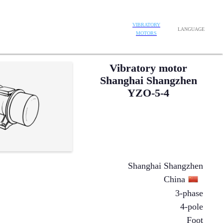
VIBRATORY
LANGUAGE
MOTORS
Vibratory motor
Shanghai Shangzhen
YZO-5-4
Shanghai Shangzhen
China
3-phase
4-pole
Foot