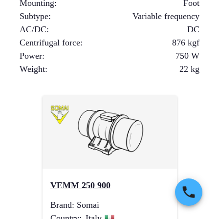
Mounting
:
Foot
Subtype
:
Variable frequency
AC/DC
:
DC
Centrifugal force
:
876
kgf
Power
:
750
W
Weight
:
22
kg
VEMM 250 900
Brand
:
Somai
Country
:
Italy