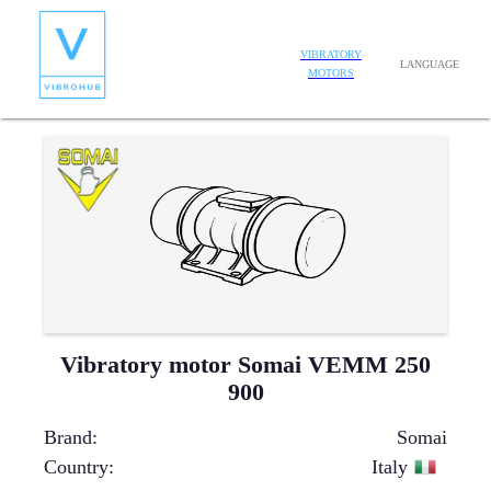
VIBRATORY
LANGUAGE
MOTORS
Vibratory motor Somai VEMM 250
900
Brand
:
Somai
Country
:
Italy