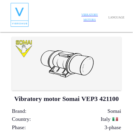
VIBRATORY
LANGUAGE
MOTORS
Vibratory motor Somai VEP3 421100
Brand
:
Somai
Country
:
Italy
Phase
:
3-phase