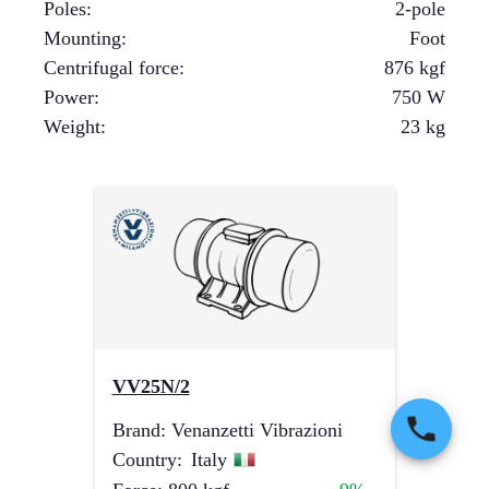
Poles
:
2-pole
Mounting
:
Foot
Centrifugal force
:
876
kgf
Power
:
750
W
Weight
:
23
kg
VV25N/2
Brand
:
Venanzetti Vibrazioni
Country
:
Italy