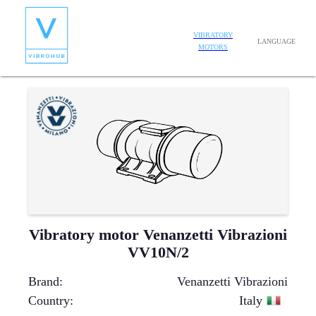
VIBRATORY
LANGUAGE
MOTORS
Vibratory motor Venanzetti Vibrazioni
VV10N/2
Brand
:
Venanzetti Vibrazioni
Country
:
Italy