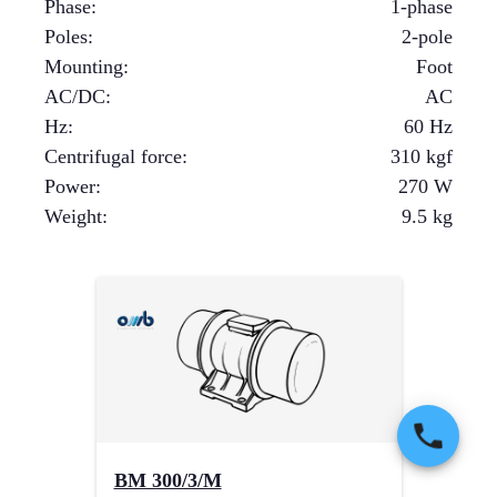
Phase
:
1-phase
Poles
:
2-pole
Mounting
:
Foot
AC/DC
:
AC
Hz
:
60 Hz
Centrifugal force
:
310
kgf
Power
:
270
W
Weight
:
9.5
kg
BM 300/3/M