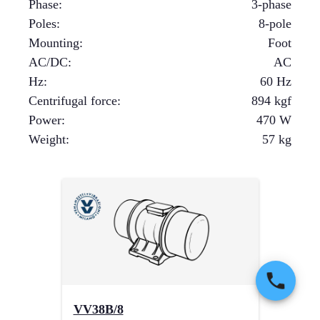
Phase
:
3-phase
Poles
:
8-pole
Mounting
:
Foot
AC/DC
:
AC
Hz
:
60 Hz
Centrifugal force
:
894
kgf
Power
:
470
W
Weight
:
57
kg
VV38B/8