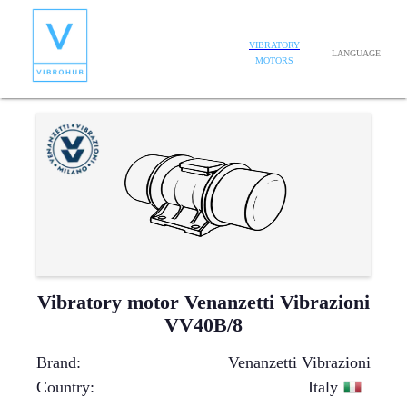
VIBRATORY
LANGUAGE
MOTORS
Vibratory motor Venanzetti Vibrazioni
VV40B/8
Brand
:
Venanzetti Vibrazioni
Country
:
Italy