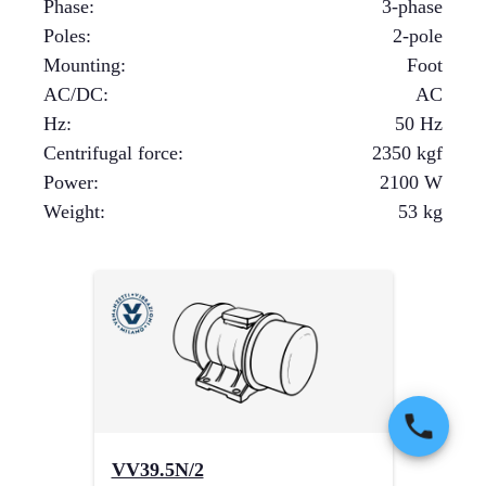
Phase
:
3-phase
Poles
:
2-pole
Mounting
:
Foot
AC/DC
:
AC
Hz
:
50 Hz
Centrifugal force
:
2350
kgf
Power
:
2100
W
Weight
:
53
kg
VV39.5N/2