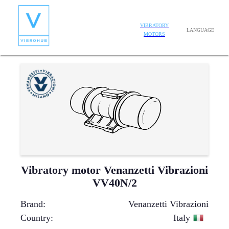
VIBRATORY
LANGUAGE
MOTORS
Vibratory motor Venanzetti Vibrazioni
VV40N/2
Brand
:
Venanzetti Vibrazioni
Country
:
Italy