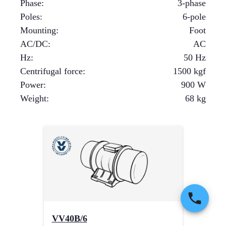
Phase
:
3-phase
Poles
:
6-pole
Mounting
:
Foot
AC/DC
:
AC
Hz
:
50 Hz
Centrifugal force
:
1500
kgf
Power
:
900
W
Weight
:
68
kg
VV40B/6