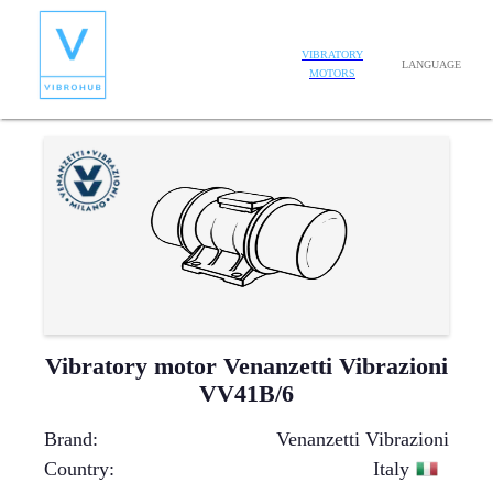
VIBRATORY
LANGUAGE
MOTORS
Vibratory motor Venanzetti Vibrazioni
VV41B/6
Brand
:
Venanzetti Vibrazioni
Country
:
Italy