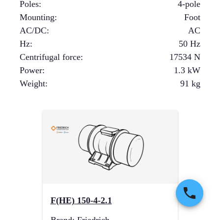
Poles
:
4-pole
Mounting
:
Foot
AC/DC
:
AC
Hz
:
50 Hz
Centrifugal force
:
17534
N
Power
:
1.3
kW
Weight
:
91
kg
F(HE) 150-4-2.1