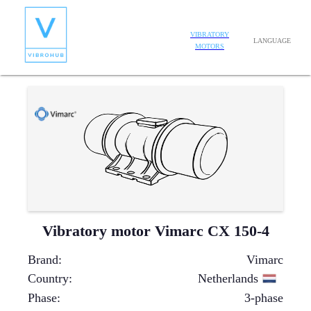
VIBRATORY
LANGUAGE
MOTORS
Vibratory motor Vimarc CX 150-4
Brand
:
Vimarc
Country
:
Netherlands
Phase
:
3-phase