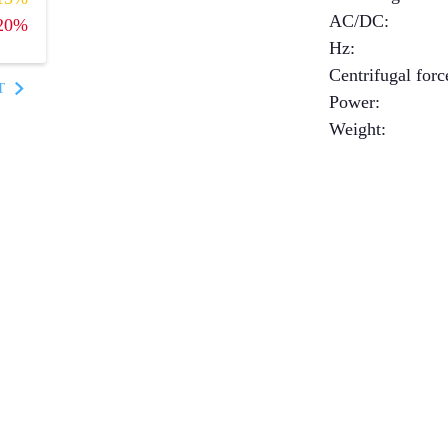
AC/DC
:
20%
Hz
:
Centrifugal forc
T
Power
:
Weight
: