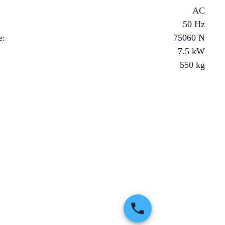
AC
50 Hz
e
:
75060
N
7.5
kW
550
kg