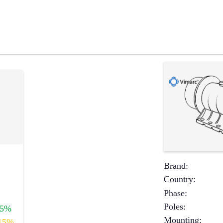
Brand
:
Country
:
Phase
:
Poles
:
+5%
Mounting
:
15%