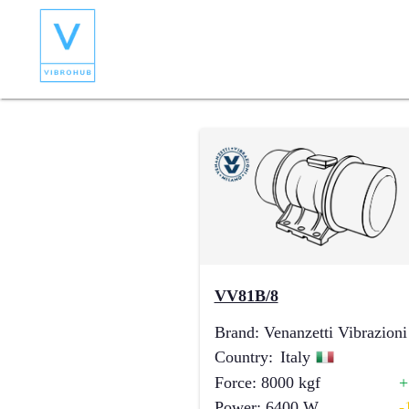
VV81B/8
Brand
:
Venanzetti Vibrazioni
Country
:
Italy
Force
:
8000
kgf
Power
:
6400
W
-