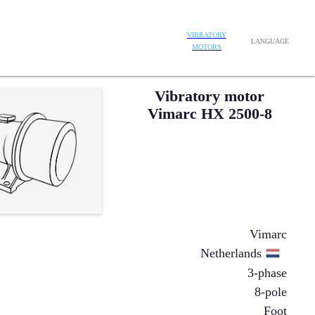
VIBRATORY
LANGUAGE
MOTORS
Vibratory motor
Vimarc HX 2500-8
Vimarc
Netherlands
3-phase
8-pole
Foot