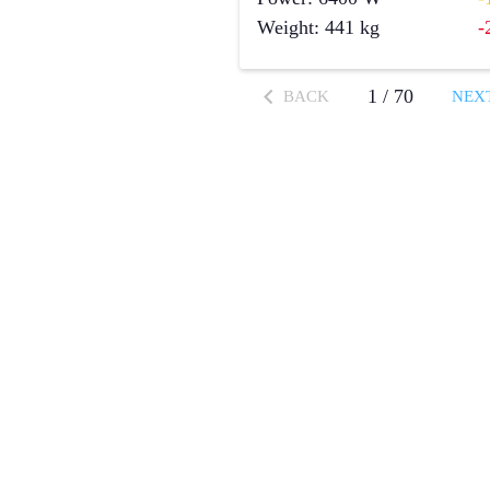
Weight
:
441
kg
-
1
/
70
BACK
NEX