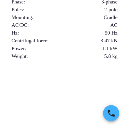
Phase
:
3-phase
Poles
:
2-pole
Mounting
:
Cradle
AC/DC
:
AC
Hz
:
50 Hz
Centrifugal force
:
3.47
kN
Power
:
1.1
kW
Weight
:
5.8
kg