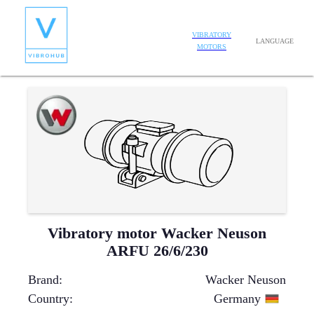
VIBRATORY
LANGUAGE
MOTORS
Vibratory motor Wacker Neuson
ARFU 26/6/230
Brand
:
Wacker Neuson
Country
:
Germany