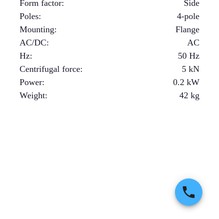
Form factor
:
Side
Poles
:
4-pole
Mounting
:
Flange
AC/DC
:
AC
Hz
:
50 Hz
Centrifugal force
:
5
kN
Power
:
0.2
kW
Weight
:
42
kg