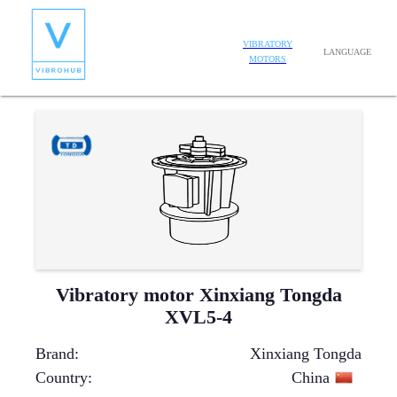
VIBRATORY
LANGUAGE
MOTORS
Vibratory motor Xinxiang Tongda
XVL5-4
Brand
:
Xinxiang Tongda
Country
:
China