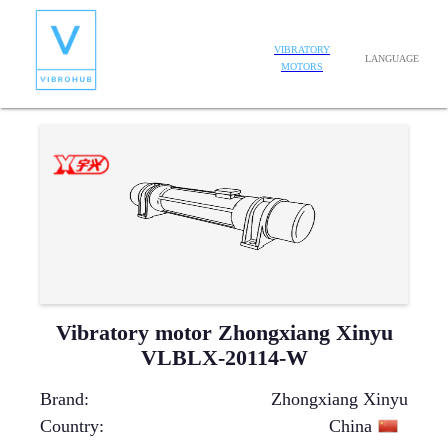
VIBRATORY
LANGUAGE
MOTORS
Vibratory motor Zhongxiang Xinyu
VLBLX-20114-W
Brand
:
Zhongxiang Xinyu
Country
:
China