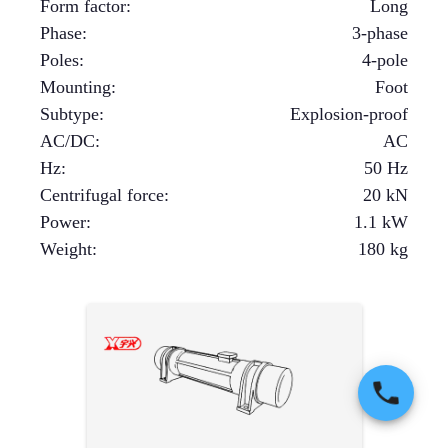
Form factor
:
Long
Phase
:
3-phase
Poles
:
4-pole
Mounting
:
Foot
Subtype
:
Explosion-proof
AC/DC
:
AC
Hz
:
50 Hz
Centrifugal force
:
20
kN
Power
:
1.1
kW
Weight
:
180
kg