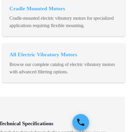
Cradle Mounted Motors
Cradle-mounted electric vibratory motors for specialized
applications requiring flexible mounting.
All Electric Vibratory Motors
Browse our complete catalog of electric vibratory motors
with advanced filtering options.
Technical Specifications