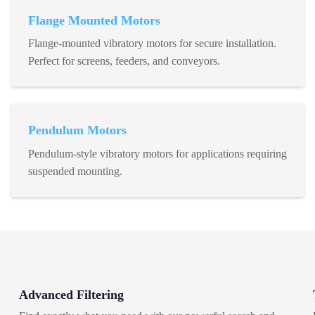
Flange Mounted Motors
Flange-mounted vibratory motors for secure installation.
Perfect for screens, feeders, and conveyors.
Pendulum Motors
Pendulum-style vibratory motors for applications requiring
suspended mounting.
Advanced Filtering