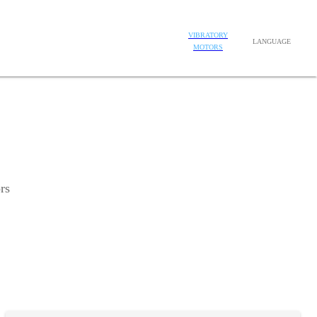
VIBRATORY
LANGUAGE
MOTORS
rs