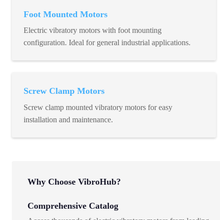
Foot Mounted Motors
Electric vibratory motors with foot mounting
configuration. Ideal for general industrial applications.
Screw Clamp Motors
Screw clamp mounted vibratory motors for easy
installation and maintenance.
Why Choose VibroHub?
Comprehensive Catalog