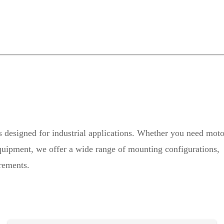
rs designed for industrial applications. Whether you need moto
 equipment, we offer a wide range of mounting configurations,
irements.