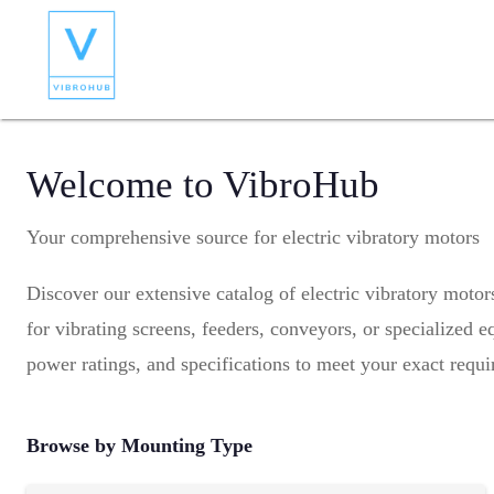
Welcome to VibroHub
Your comprehensive source for electric vibratory motors
Discover our extensive catalog of electric vibratory moto
for vibrating screens, feeders, conveyors, or specialized
power ratings, and specifications to meet your exact requ
Browse by Mounting Type